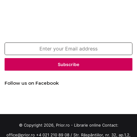
Join our newsletter!
Enter
your
Email
address
Follow us on Facebook
© Copyright 2026, Prior.ro - Librarie online Contact:
office@prior.ro
+4 021 210 89 08 / Str. Răspântiilor, nr. 32, ap.1,2,