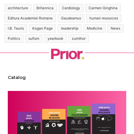
architecture
Britannica
Cardiology
Carmen Ginghina
Editura Academiei Romane
Gaudeamus
human resources
I.B. Tauris
Kogan Page
leadership
Medicine
News
Politics
sufism
yearbook
zumthor
Catalog