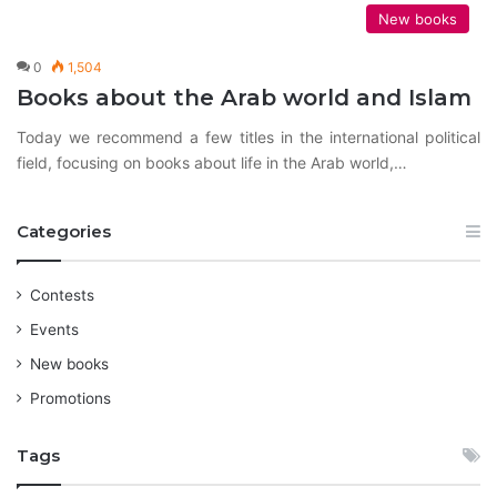
New books
0
1,504
Books about the Arab world and Islam
Today we recommend a few titles in the international political
field, focusing on books about life in the Arab world,…
Categories
Contests
Events
New books
Promotions
Tags