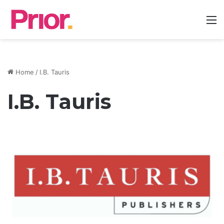
M
Home
/
I.B. Tauris
I.B. Tauris