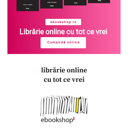
ebookshop.ro
Librărie online cu tot ce vrei
Comandă online