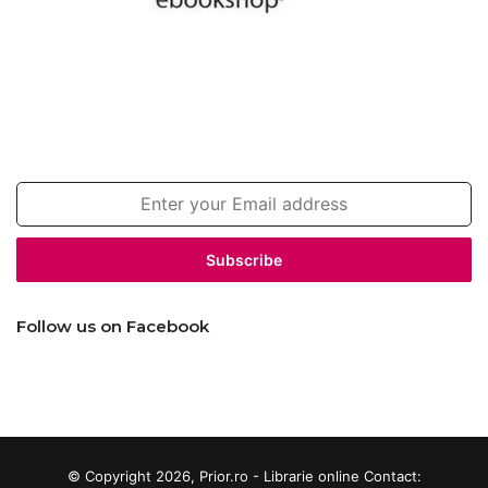
Join our newsletter!
Enter
your
Email
address
Follow us on Facebook
© Copyright 2026, Prior.ro - Librarie online Contact: