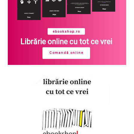
ebookshop.ro
Librărie online cu tot ce vrei
Comandă online