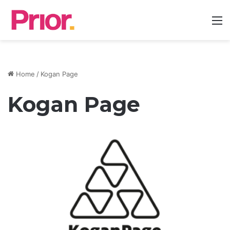
M
Home
/
Kogan Page
Kogan Page