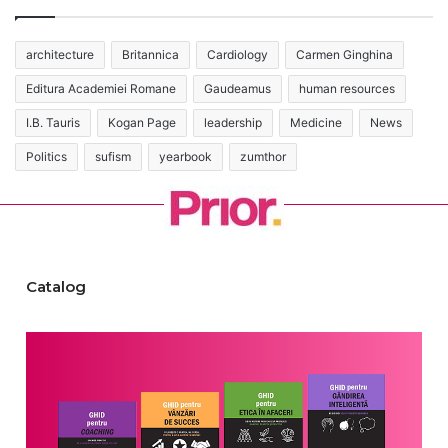
architecture
Britannica
Cardiology
Carmen Ginghina
Editura Academiei Romane
Gaudeamus
human resources
I.B. Tauris
Kogan Page
leadership
Medicine
News
Politics
sufism
yearbook
zumthor
Catalog