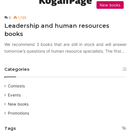
New books
0
1,795
Leadership and human resources
books
We recommend 3 books that are still in stock and will answer
tomorrow’s questions of human resource specialists. The first…
Categories
Contests
Events
New books
Promotions
Tags