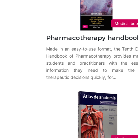
Medical bo
Pharmacotherapy handboo
Made in an easy-to-use format, the Tenth E
Handbook of Pharmacotherapy provides me
students and practitioners with the esse
information they need to make the 
therapeutic decisions quickly, for…