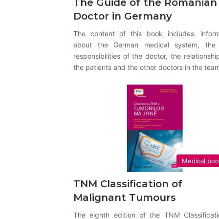
The Guide of the Romanian
Doctor in Germany
The content of this book includes: inform
about the German medical system, the
responsibilities of the doctor, the relationshi
the patients and the other doctors in the tea
Medical bo
TNM Classification of
Malignant Tumours
The eighth edition of the TNM Classificati