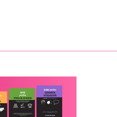
ic tratat de cardiologie
Leadership and human
 editia a doua
resources books