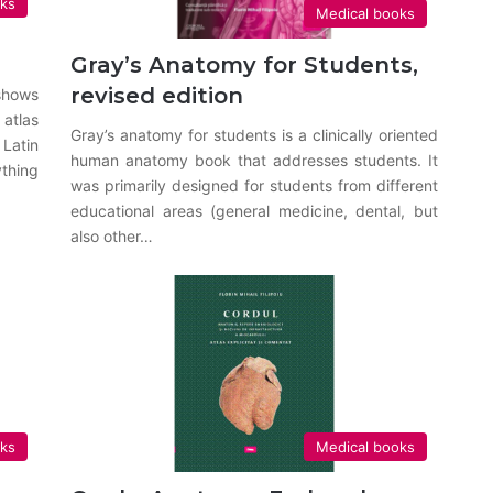
oks
Medical books
Gray’s Anatomy for Students,
revised edition
shows
 atlas
Gray’s anatomy for students is a clinically oriented
Latin
human anatomy book that addresses students. It
thing
was primarily designed for students from different
educational areas (general medicine, dental, but
also other…
oks
Medical books