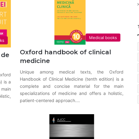
Medical books
oks
Oxford handbook of clinical
 de
medicine
Unique among medical texts, the Oxford
xford
Handbook of Clinical Medicine (tenth edition) is a
) is a
complete and concise material for the main
 main
specializations of medicine and offers a holistic,
istic,
patient-centered approach.…