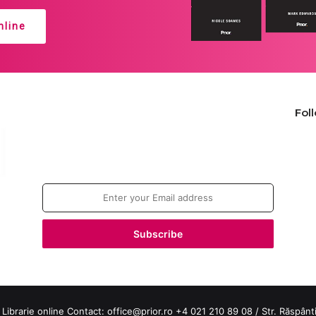
line
Fol
Join our newsletter!
Enter
your
Email
address
 Librarie online Contact:
office@prior.ro
+4 021 210 89 08 / Str. Răspântiil