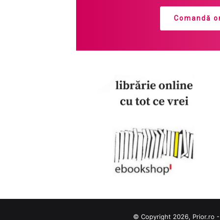
Comandă on
© Copyright 2026, Prior.ro -