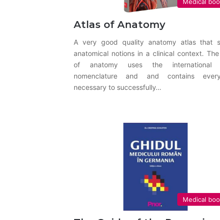
Medical bo
Atlas of Anatomy
A very good quality anatomy atlas that 
anatomical notions in a clinical context. The
of anatomy uses the international 
nomenclature and and contains every
necessary to successfully…
Medical bo