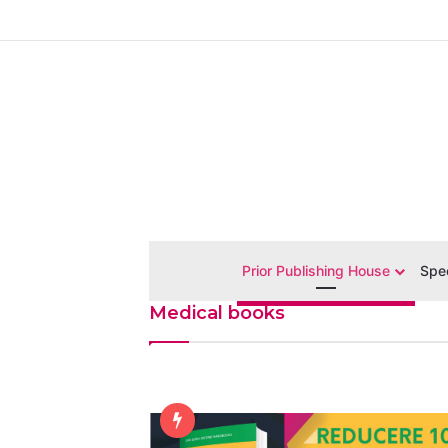
Prior Publishing House
Spec
Medical books