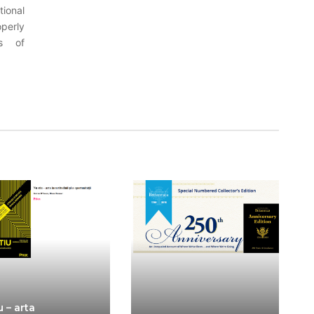
tional
perly
es of
u – arta