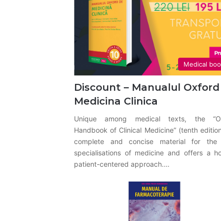
Medical bo
Discount – Manualul Oxford
Medicina Clinica
Unique among medical texts, the “O
Handbook of Clinical Medicine” (tenth edition
complete and concise material for the
specialisations of medicine and offers a hol
patient-centered approach.…