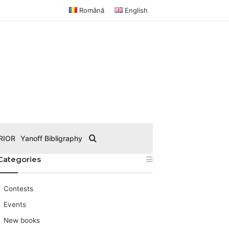
Română
English
Search for
RIOR
Yanoff Bibligraphy
Categories
Contests
Events
New books