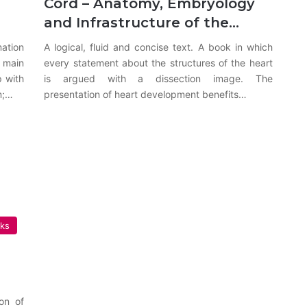
Cord – Anatomy, Embryology
and Infrastructure of the…
ation
A logical, fluid and concise text. A book in which
 main
every statement about the structures of the heart
p with
is argued with a dissection image. The
m;…
presentation of heart development benefits…
oks
on of