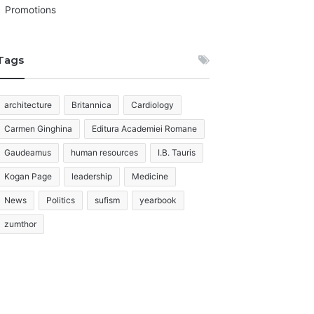
Promotions
Tags
architecture
Britannica
Cardiology
Carmen Ginghina
Editura Academiei Romane
Gaudeamus
human resources
I.B. Tauris
Kogan Page
leadership
Medicine
News
Politics
sufism
yearbook
zumthor