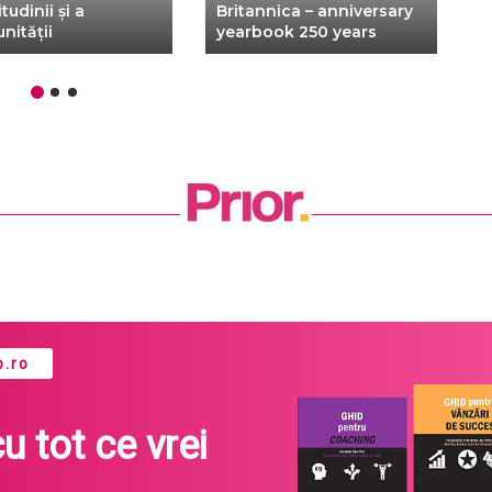
tudinii și a
Britannica – anniversary
M
nității
yearbook 250 years
–
.ro
cu tot ce vrei