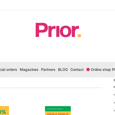
ial orders
Magazines
Partners
BLOG
Contact
Online shop P