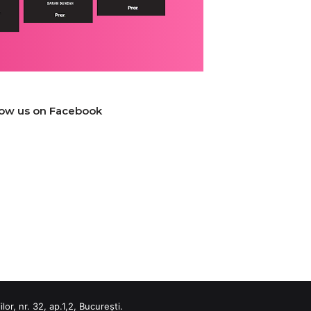
low us on Facebook
or, nr. 32, ap.1,2, București.