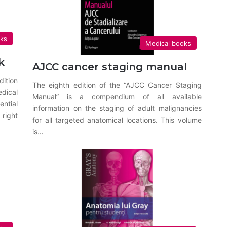
oks
Medical books
k
AJCC cancer staging manual
dition
The eighth edition of the “AJCC Cancer Staging
dical
Manual” is a compendium of all available
ntial
information on the staging of adult malignancies
right
for all targeted anatomical locations. This volume
is…