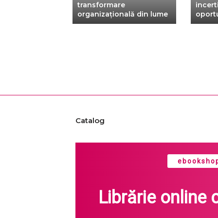
xtbook
transformare
incerti
organizațională din lume
oportu
Catalog
ebookshop
Librărie online 