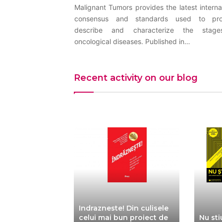
Malignant Tumors provides the latest interna
consensus and standards used to pro
describe and characterize the stag
oncological diseases. Published in…
Recent activity on our blog
Indrazneste! Din culisele
 – Launch of
celui mai bun proiect de
Nu sti