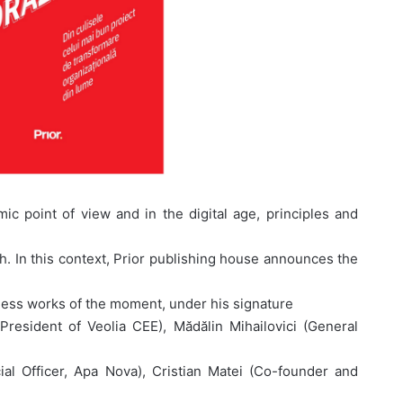
c point of view and in the digital age, principles and
 In this context, Prior publishing house announces the
ness works of the moment, under his signature
President of Veolia CEE), Mădălin Mihailovici (General
ial Officer, Apa Nova), Cristian Matei (Co-founder and