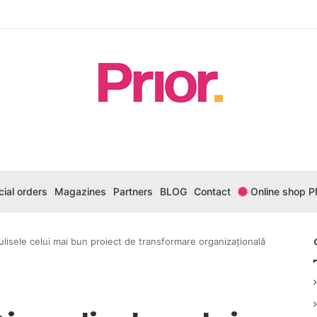
ial orders
Magazines
Partners
BLOG
Contact
Online shop P
ulisele celui mai bun proiect de transformare organizațională