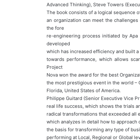
Advanced Thinking), Steve Towers (Execu
The book consists of a logical sequence
an organization can meet the challenges 
the fore
re-engineering process initiated by Apa
developed
which has increased efficiency and built a
towards performance, which allows scann
Project
Nova won the award for the best Organizat
the most prestigious event in the world
Florida, United States of America.
Philippe Guitard (Senior Executive Vice Pre
real life success, which shows the trials 
radical transformations that exceeded all e
which analyzes in detail how to approach
the basis for transforming any type of bus
performing at Local, Regional or Global le