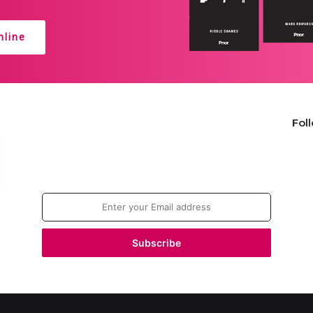
line
Fol
Join our newsletter!
Enter
your
Email
address