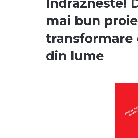
Indrazneste! D
mai bun proie
transformare 
din lume