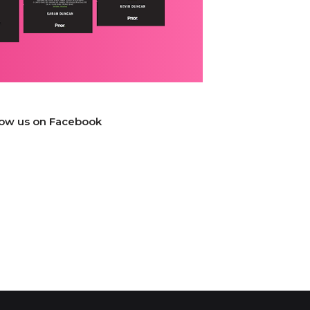
low us on Facebook