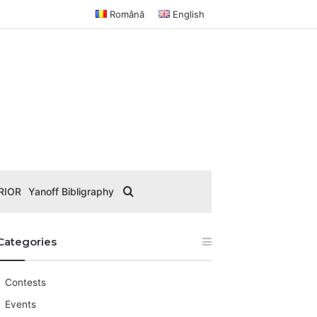
Română
English
Search for
RIOR
Yanoff Bibligraphy
Categories
Contests
Events