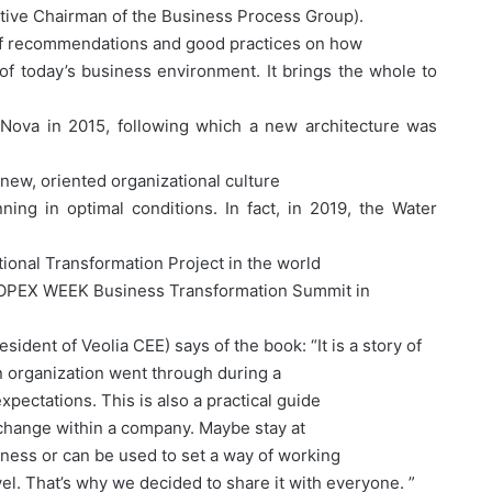
tive Chairman of the Business Process Group).
 of recommendations and good practices on how
of today’s business environment. It brings the whole to
 Nova in 2015, following which a new architecture was
 new, oriented organizational culture
ing in optimal conditions. In fact, in 2019, the Water
ional Transformation Project in the world
 – OPEX WEEK Business Transformation Summit in
sident of Veolia CEE) says of the book: “It is a story of
an organization went through during a
xpectations. This is also a practical guide
 change within a company. Maybe stay at
iness or can be used to set a way of working
vel. That’s why we decided to share it with everyone. ”