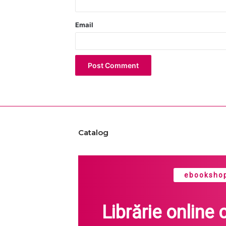
Email
Catalog
ebookshop
Librărie online 