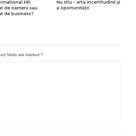
rmational HR:
Nu stiu – arta incertitudinii și
at de oameni sau
a oportunității
t de business?
red fields are marked
*