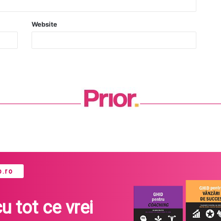
Website
.ro
cu tot ce vrei