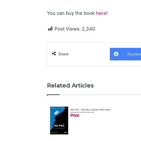
You can buy the book
here
!
Post Views:
2,340
Facebo
Share
Related Articles