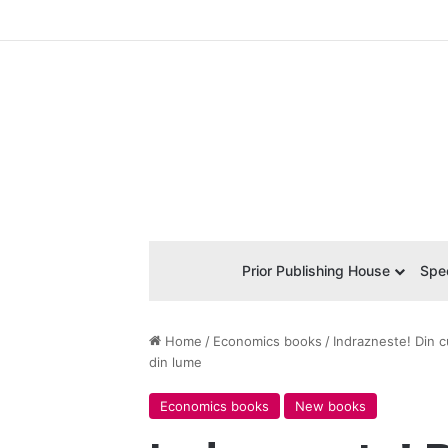
Prior Publishing House
Spec
Home
/
Economics books
/
Indrazneste! Din c
din lume
Economics books
New books