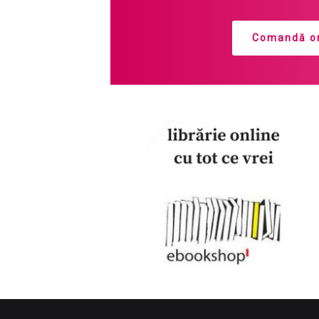
Comandă on