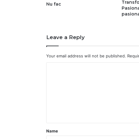
Transfo
Nu fac
Pasion
pasiona
Leave a Reply
Your email address will not be published.
Requi
C
o
m
m
e
n
t
Name
*