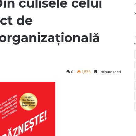
in culisele celui
ct de
organizațională
0
1,573
1 minute read