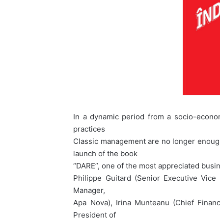
In a dynamic period from a socio-economi
practices
Classic management are no longer enough.
launch of the book
“DARE”, one of the most appreciated busi
Philippe Guitard (Senior Executive Vice 
Manager,
Apa Nova), Irina Munteanu (Chief Financ
President of