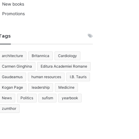
New books
Promotions
Tags
architecture
Britannica
Cardiology
Carmen Ginghina
Editura Academiei Romane
Gaudeamus
human resources
I.B. Tauris
Kogan Page
leadership
Medicine
News
Politics
sufism
yearbook
zumthor