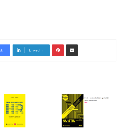
Pinterest
Share via Email
ok
LinkedIn