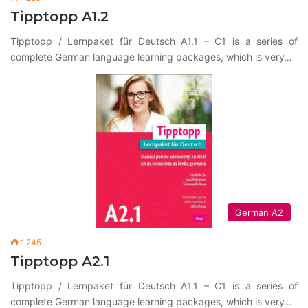
Tipptopp A1.2
Tipptopp / Lernpaket für Deutsch A1.1 – C1 is a series of
complete German language learning packages, which is very…
German A2
1,245
Tipptopp A2.1
Tipptopp / Lernpaket für Deutsch A1.1 – C1 is a series of
complete German language learning packages, which is very…