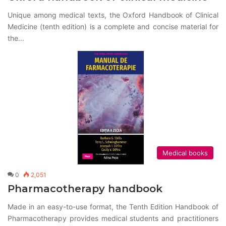
Unique among medical texts, the Oxford Handbook of Clinical
Medicine (tenth edition) is a complete and concise material for
the…
Medical books
0
2,051
Pharmacotherapy handbook
Made in an easy-to-use format, the Tenth Edition Handbook of
Pharmacotherapy provides medical students and practitioners