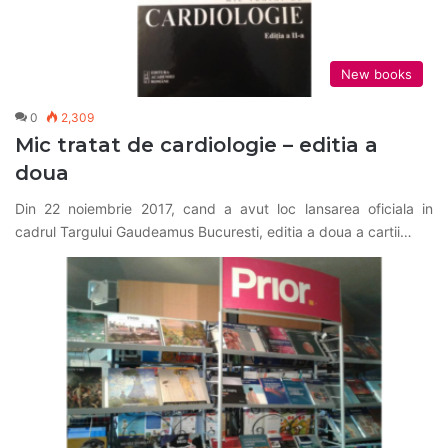
New books
0
2,309
Mic tratat de cardiologie – editia a
doua
Din 22 noiembrie 2017, cand a avut loc lansarea oficiala in
cadrul Targului Gaudeamus Bucuresti, editia a doua a cartii…