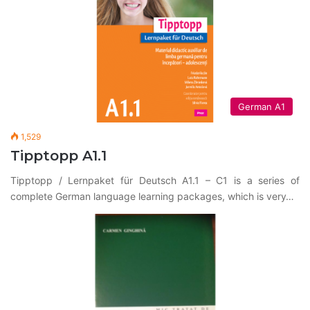
German A1
1,529
Tipptopp A1.1
Tipptopp / Lernpaket für Deutsch A1.1 – C1 is a series of
complete German language learning packages, which is very…