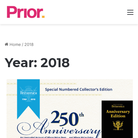
M
Home
/
2018
Year:
2018