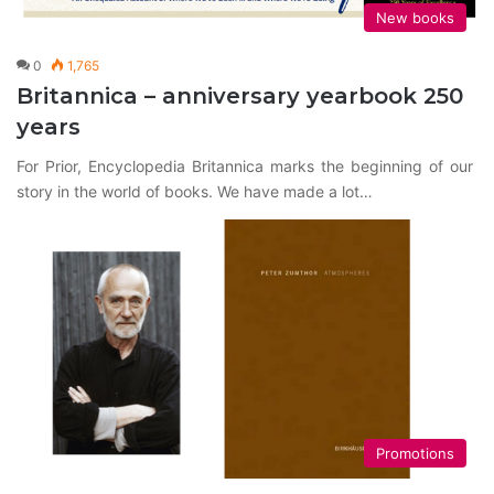
New books
0
1,765
Britannica – anniversary yearbook 250
years
For Prior, Encyclopedia Britannica marks the beginning of our
story in the world of books. We have made a lot…
Promotions