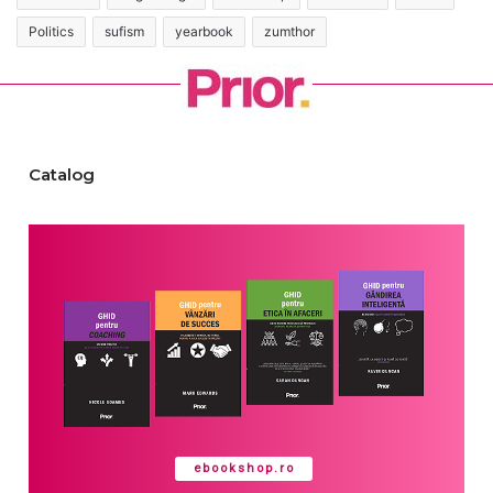
Politics
sufism
yearbook
zumthor
Catalog
ebookshop.ro