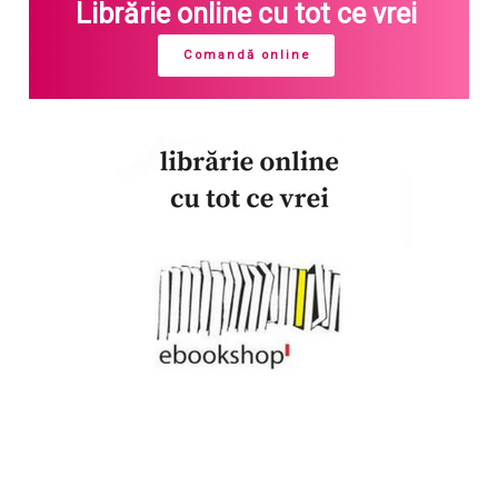
Librărie online cu tot ce vrei
Comandă online
Join our newsletter!