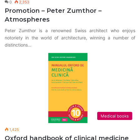
0
2,353
Promotion – Peter Zumthor –
Atmospheres
Peter Zumthor is a renowned Swiss architect who enjoys
notoriety in the world of architecture, winning a number of
distinctions…
Medical books
1,425
Oxford handbook of clinical medicine