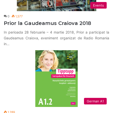
Events
0
1,577
Prior la Gaudeamus Craiova 2018
In perioada 28 februarie – 4 martie 2018, Prior a participat la
Gaudeamus Craiova, eveniment organizat de Radio Romania
in…
German A1
1,289