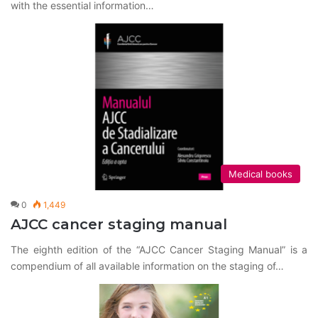
with the essential information…
Medical books
0
1,449
AJCC cancer staging manual
The eighth edition of the “AJCC Cancer Staging Manual” is a
compendium of all available information on the staging of…