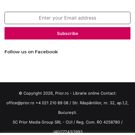
Enter
your
Email
address
Follow us on Facebook
© Copyright 2026, Prior.ro - Librarie online Contact:
office@prior.ro
+4 021 210 89 08 / Str. Răspântiilor, nr. 32, ap.1,2,
București.
SC Prior Media Group SRL - CUI / Reg. Com. RO 4258780 /
J40/17243/1993