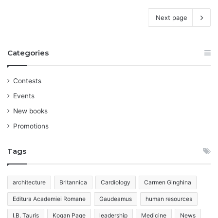
Next page
Categories
Contests
Events
New books
Promotions
Tags
architecture
Britannica
Cardiology
Carmen Ginghina
Editura Academiei Romane
Gaudeamus
human resources
I.B. Tauris
Kogan Page
leadership
Medicine
News