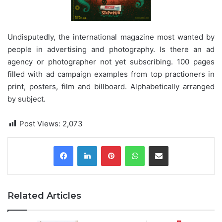
Undisputedly, the international magazine most wanted by
people in advertising and photography. Is there an ad
agency or photographer not yet subscribing. 100 pages
filled with ad campaign examples from top practioners in
print, posters, film and billboard. Alphabetically arranged
by subject.
Post Views:
2,073
Pinterest
WhatsApp
Share via Email
Related Articles