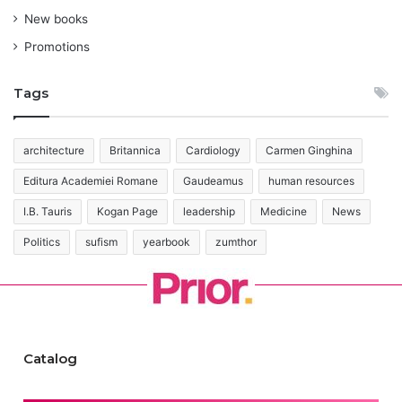
New books
Promotions
Tags
architecture
Britannica
Cardiology
Carmen Ginghina
Editura Academiei Romane
Gaudeamus
human resources
I.B. Tauris
Kogan Page
leadership
Medicine
News
Politics
sufism
yearbook
zumthor
Catalog