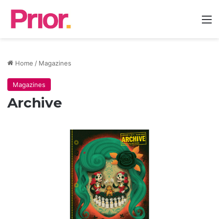
M
Home
/
Magazines
Magazines
Archive