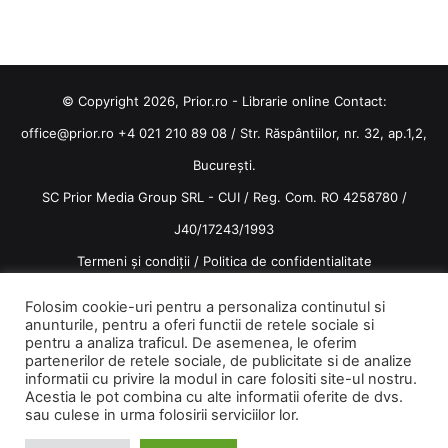
© Copyright 2026, Prior.ro - Librarie online Contact:
office@prior.ro
+4 021 210 89 08 / Str. Răspântiilor, nr. 32, ap.1,2,
București.
SC Prior Media Group SRL - CUI / Reg. Com. RO 4258780 /
J40/17243/1993
Termeni și condiții
/
Politica de confidentialitate
Terms and conditions
Folosim cookie-uri pentru a personaliza continutul si
anunturile, pentru a oferi functii de retele sociale si
pentru a analiza traficul. De asemenea, le oferim
partenerilor de retele sociale, de publicitate si de analize
informatii cu privire la modul in care folositi site-ul nostru.
Acestia le pot combina cu alte informatii oferite de dvs.
Facebook
Instagram
sau culese in urma folosirii serviciilor lor.