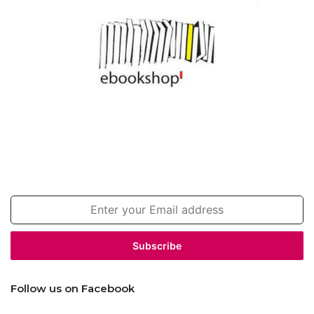
Join our newsletter!
Enter
your
Email
address
Follow us on Facebook