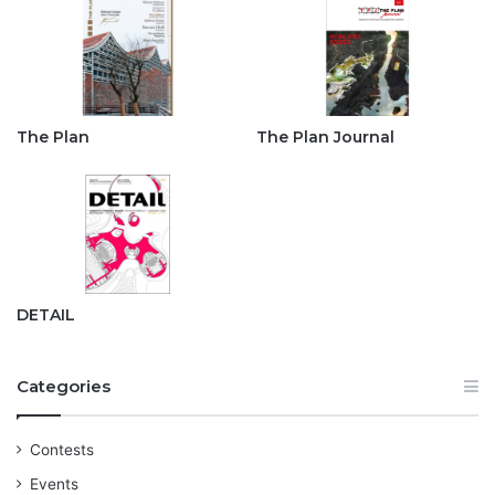
The Plan
The Plan Journal
DETAIL
Categories
Contests
Events