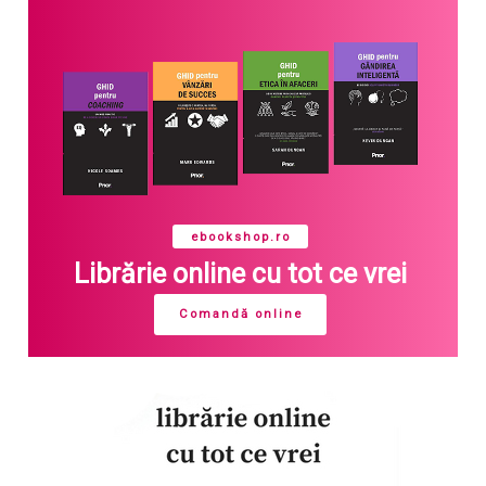
ebookshop.ro
Librărie online cu tot ce vrei
Comandă online