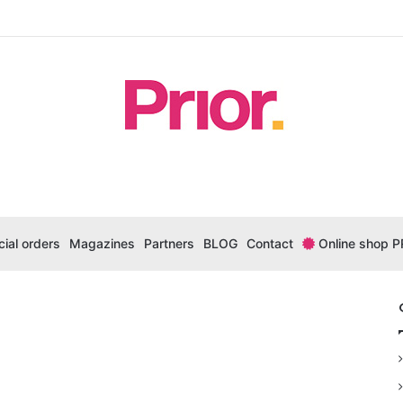
ial orders
Magazines
Partners
BLOG
Contact
Online shop P