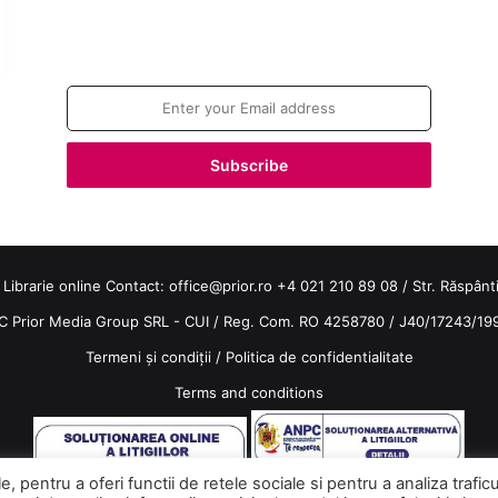
Join our newsletter!
Enter
your
Email
address
 Librarie online Contact:
office@prior.ro
+4 021 210 89 08 / Str. Răspântiil
C Prior Media Group SRL - CUI / Reg. Com. RO 4258780 / J40/17243/19
Termeni și condiții
/
Politica de confidentialitate
Terms and conditions
 pentru a oferi functii de retele sociale si pentru a analiza trafic