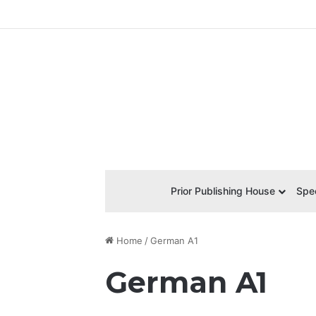
Prior Publishing House
Spec
Home
/
German A1
German A1