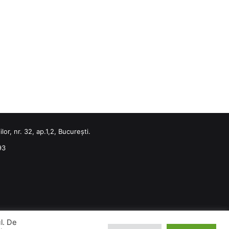
or, nr. 32, ap.1,2, București.
93
ul. De