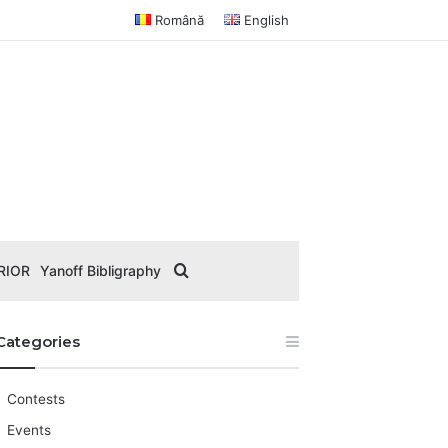
Română
English
Search for
RIOR
Yanoff Bibligraphy
Categories
Contests
Events