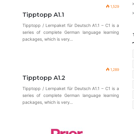
1,529
Tipptopp A1.1
Tipptopp / Lernpaket für Deutsch A1.1 – C1 is a
series of complete German language learning
packages, which is very…
1,289
Tipptopp A1.2
Tipptopp / Lernpaket für Deutsch A1.1 – C1 is a
series of complete German language learning
packages, which is very…