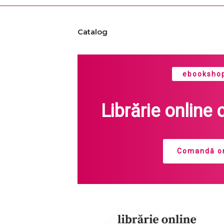
Catalog
ebookshop
Librărie online 
Comandă on