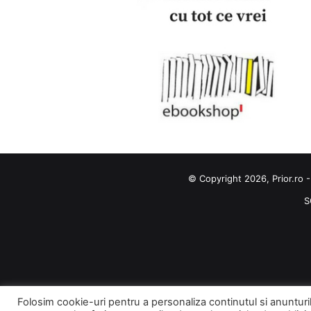
© Copyright 2026, Prior.ro -
S
Folosim cookie-uri pentru a personaliza continutul si anunturile,