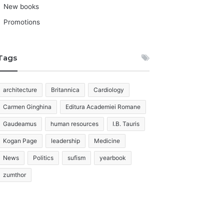
New books
Promotions
Tags
architecture
Britannica
Cardiology
Carmen Ginghina
Editura Academiei Romane
Gaudeamus
human resources
I.B. Tauris
Kogan Page
leadership
Medicine
News
Politics
sufism
yearbook
zumthor