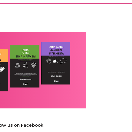
low us on Facebook