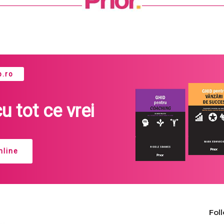
.ro
cu tot ce vrei
line
Fol