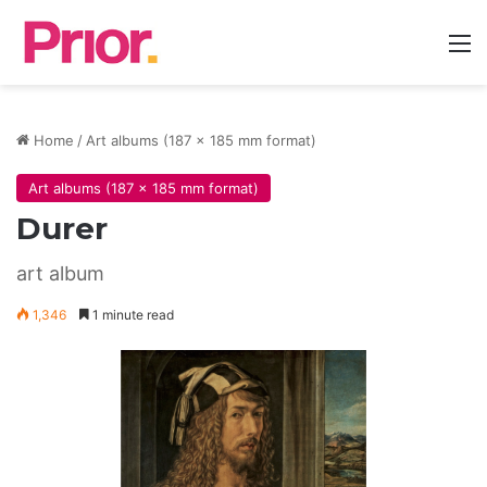
M
Home
/
Art albums (187 x 185 mm format)
Art albums (187 x 185 mm format)
Durer
art album
1,346
1 minute read