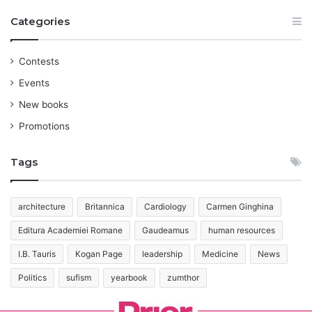
Categories
Contests
Events
New books
Promotions
Tags
architecture
Britannica
Cardiology
Carmen Ginghina
Editura Academiei Romane
Gaudeamus
human resources
I.B. Tauris
Kogan Page
leadership
Medicine
News
Politics
sufism
yearbook
zumthor