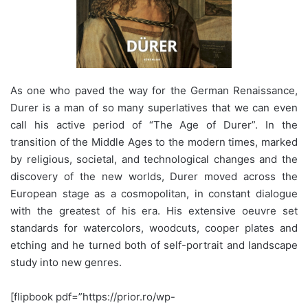
As one who paved the way for the German Renaissance,
Durer is a man of so many superlatives that we can even
call his active period of “The Age of Durer”. In the
transition of the Middle Ages to the modern times, marked
by religious, societal, and technological changes and the
discovery of the new worlds, Durer moved across the
European stage as a cosmopolitan, in constant dialogue
with the greatest of his era. His extensive oeuvre set
standards for watercolors, woodcuts, cooper plates and
etching and he turned both of self-portrait and landscape
study into new genres.
[flipbook pdf=”https://prior.ro/wp-