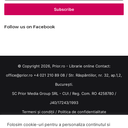
Email
address
Follow us on Facebook
© Copyright 2026, Prior.ro - Librarie online Contact:
office@prior.ro
+4 021 210 89 08 / Str. Răspântiilor, nr. 32, ap.1,2,
București.
SC Prior Media Group SRL - CUI / Reg. Com. RO 4258780 /
J40/17243/1993
Termeni și condiții
/
Politica de confidentialitate
Terms and conditions
Folosim cookie-uri pentru a personaliza continutul si