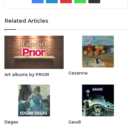
Related Articles
Cezanne
Art albums by PRIOR
Degas
Gaudi