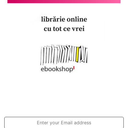
Join our newsletter!
Enter
your