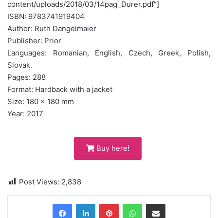
content/uploads/2018/03/14pag_Durer.pdf”]
ISBN: 9783741919404
Author: Ruth Dangelmaier
Publisher: Prior
Languages: Romanian, English, Czech, Greek, Polish,
Slovak.
Pages: 288
Format: Hardback with a jacket
Size: 180 x 180 mm
Year: 2017
Buy here!
Post Views:
2,838
Pinterest
WhatsApp
Share via Email