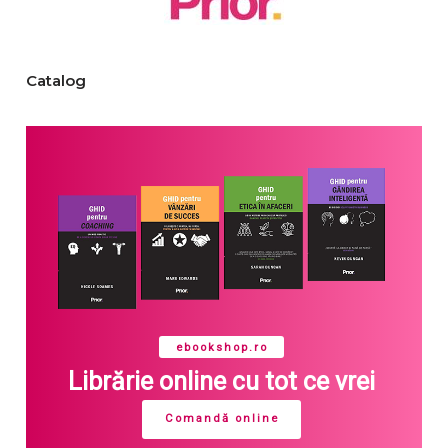
Catalog
ebookshop.ro
Librărie online cu tot ce vrei
Comandă online