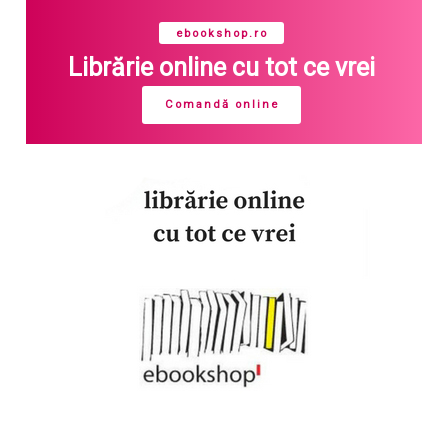
ebookshop.ro
Librărie online cu tot ce vrei
Comandă online