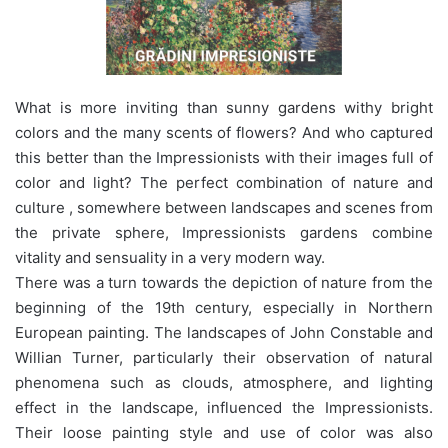
What is more inviting than sunny gardens withy bright
colors and the many scents of flowers? And who captured
this better than the Impressionists with their images full of
color and light? The perfect combination of nature and
culture , somewhere between landscapes and scenes from
the private sphere, Impressionists gardens combine
vitality and sensuality in a very modern way.
There was a turn towards the depiction of nature from the
beginning of the 19th century, especially in Northern
European painting. The landscapes of John Constable and
Willian Turner, particularly their observation of natural
phenomena such as clouds, atmosphere, and lighting
effect in the landscape, influenced the Impressionists.
Their loose painting style and use of color was also