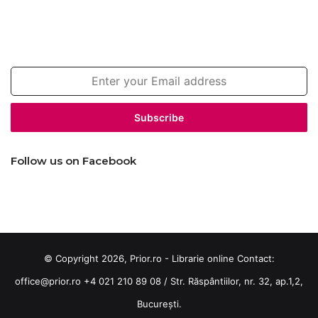
Join our newsletter!
Enter
your
Email
address
Follow us on Facebook
© Copyright 2026, Prior.ro - Librarie online Contact:
office@prior.ro
+4 021 210 89 08 / Str. Răspântiilor, nr. 32, ap.1,2,
București.