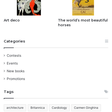
Art deco
The world’s most beautiful
horses
Categories
Contests
Events
New books
Promotions
Tags
architecture
Britannica
Cardiology
Carmen Ginghina