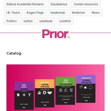
Editura Academiei Romane
Gaudeamus
human resources
I.B. Tauris
Kogan Page
leadership
Medicine
News
Politics
sufism
yearbook
zumthor
Catalog