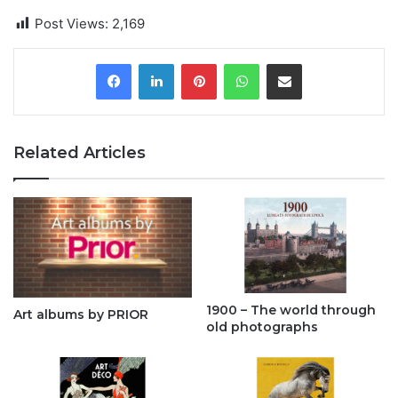
Post Views:
2,169
Pinterest
WhatsApp
Share via Email
Related Articles
1900 – The world through
Art albums by PRIOR
old photographs