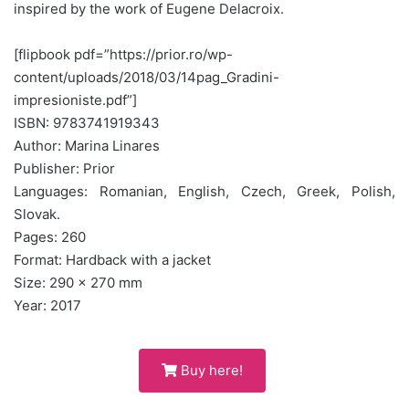
inspired by the work of Eugene Delacroix.
[flipbook pdf=”https://prior.ro/wp-
content/uploads/2018/03/14pag_Gradini-
impresioniste.pdf”]
ISBN: 9783741919343
Author: Marina Linares
Publisher: Prior
Languages: Romanian, English, Czech, Greek, Polish,
Slovak.
Pages: 260
Format: Hardback with a jacket
Size: 290 x 270 mm
Year: 2017
Buy here!