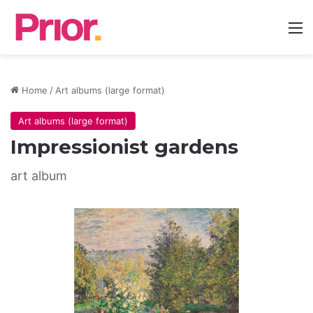
M
Home
/
Art albums (large format)
Art albums (large format)
Impressionist gardens
art album