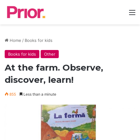
M
Home
/
Books for kids
Books for kids
Other
At the farm. Observe,
discover, learn!
855
Less than a minute