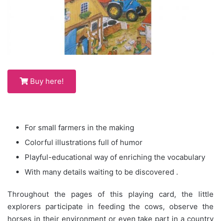
Buy here!
For small farmers in the making
Colorful illustrations full of humor
Playful-educational way of enriching the vocabulary
With many details waiting to be discovered .
Throughout the pages of this playing card, the little
explorers participate in feeding the cows, observe the
horses in their environment or even take part in a country