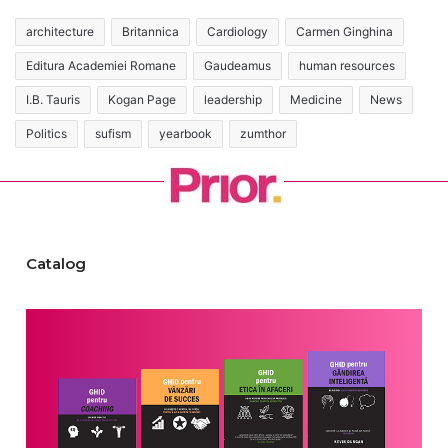
architecture
Britannica
Cardiology
Carmen Ginghina
Editura Academiei Romane
Gaudeamus
human resources
I.B. Tauris
Kogan Page
leadership
Medicine
News
Politics
sufism
yearbook
zumthor
Catalog