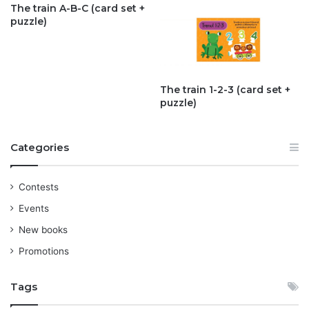
The train A-B-C (card set +
puzzle)
The train 1-2-3 (card set +
puzzle)
Categories
Contests
Events
New books
Promotions
Tags