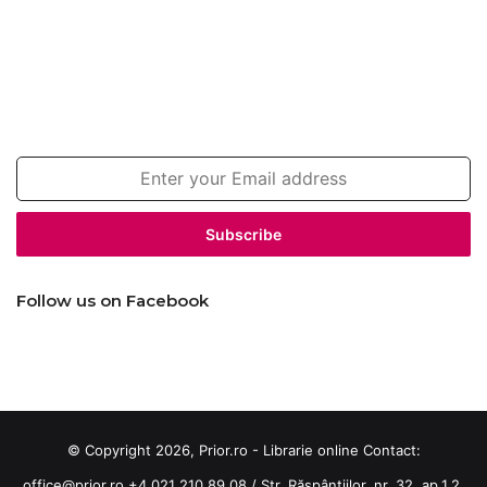
Join our newsletter!
Enter
your
Email
address
Follow us on Facebook
© Copyright 2026, Prior.ro - Librarie online Contact:
office@prior.ro
+4 021 210 89 08 / Str. Răspântiilor, nr. 32, ap.1,2,