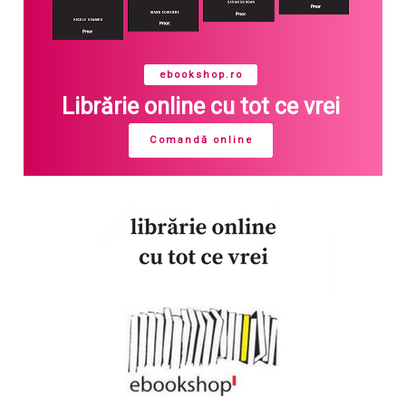
ebookshop.ro
Librărie online cu tot ce vrei
Comandă online