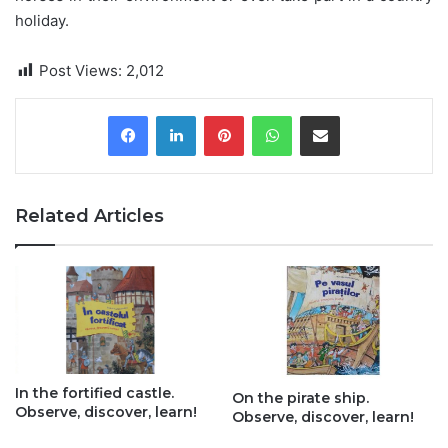
holiday.
Post Views:
2,012
Pinterest
WhatsApp
Share via Email
Related Articles
In the fortified castle.
On the pirate ship.
Observe, discover, learn!
Observe, discover, learn!