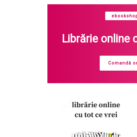
ebookshop
Librărie online 
Comandă on