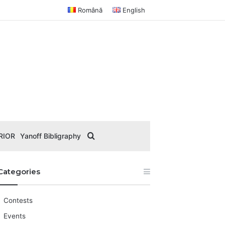
Română
English
Search for
RIOR
Yanoff Bibligraphy
Categories
Contests
Events