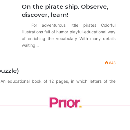
On the pirate ship. Observe,
discover, learn!
For adventurous little pirates Colorful
illustrations full of humor playful-educational way
of enriching the vocabulary With many details
waiting…
848
puzzle)
n educational book of 12 pages, in which letters of the