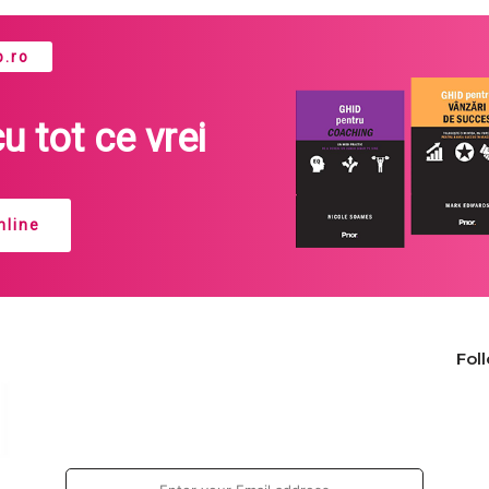
.ro
cu tot ce vrei
line
Fol
Join our newsletter!
Enter