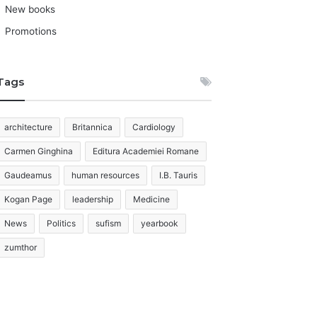
New books
Promotions
Tags
architecture
Britannica
Cardiology
Carmen Ginghina
Editura Academiei Romane
Gaudeamus
human resources
I.B. Tauris
Kogan Page
leadership
Medicine
News
Politics
sufism
yearbook
zumthor