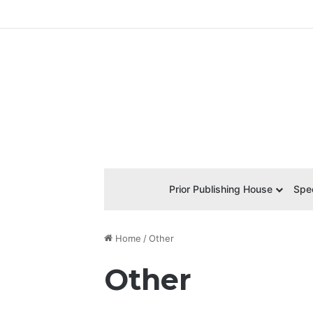
Prior Publishing House
Spec
Home
/
Other
Other