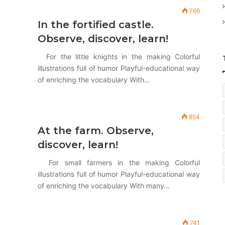
766
In the fortified castle.
Observe, discover, learn!
For the little knights in the making Colorful
illustrations full of humor Playful-educational way
of enriching the vocabulary With…
854
At the farm. Observe,
discover, learn!
For small farmers in the making Colorful
illustrations full of humor Playful-educational way
of enriching the vocabulary With many…
741