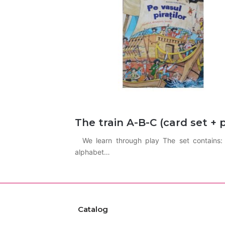
The train A-B-C (card set + 
We learn through play The set contains: A
alphabet…
Catalog