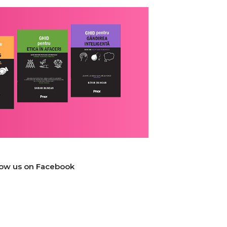
low us on Facebook