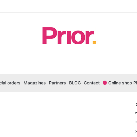
ial orders
Magazines
Partners
BLOG
Contact
Online shop P