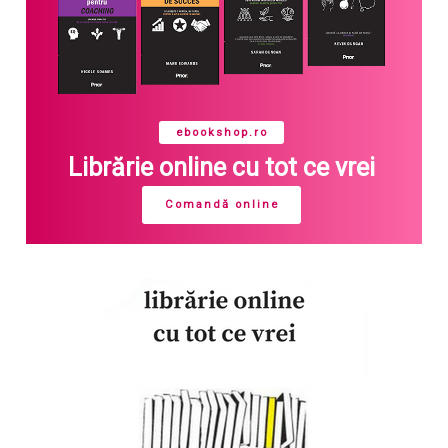
ebookshop.ro
Librărie online cu tot ce vrei
Comandă online