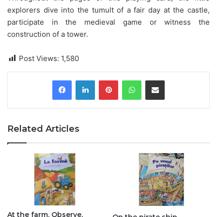
explorers dive into the tumult of a fair day at the castle,
participate in the medieval game or witness the
construction of a tower.
Post Views:
1,580
Pinterest
WhatsApp
Share via Email
Related Articles
At the farm. Observe,