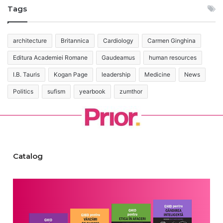
Tags
architecture
Britannica
Cardiology
Carmen Ginghina
Editura Academiei Romane
Gaudeamus
human resources
I.B. Tauris
Kogan Page
leadership
Medicine
News
Politics
sufism
yearbook
zumthor
Catalog