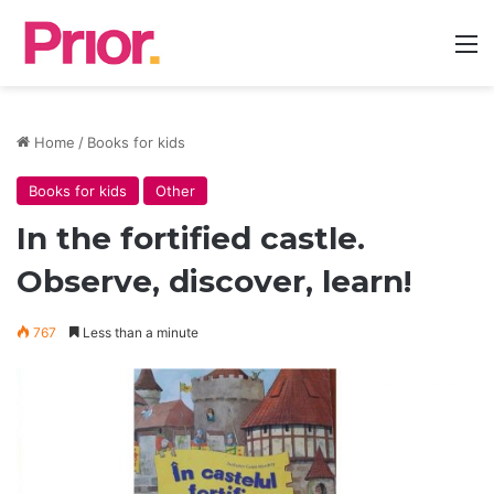
M
Home
/
Books for kids
Books for kids
Other
In the fortified castle.
Observe, discover, learn!
767
Less than a minute