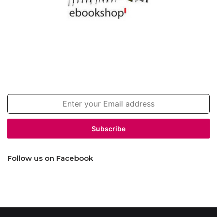
Join our newsletter!
Enter
your
Email
address
Follow us on Facebook