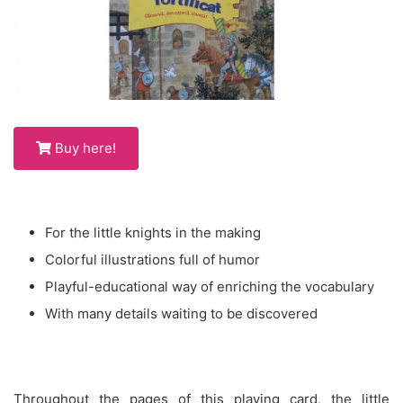
Buy here!
For the little knights in the making
Colorful illustrations full of humor
Playful-educational way of enriching the vocabulary
With many details waiting to be discovered
Throughout the pages of this playing card, the little