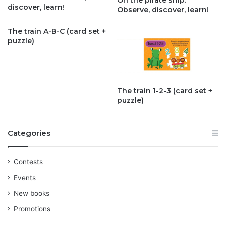
On the pirate ship.
discover, learn!
Observe, discover, learn!
The train A-B-C (card set +
puzzle)
The train 1-2-3 (card set +
puzzle)
Categories
Contests
Events
New books
Promotions